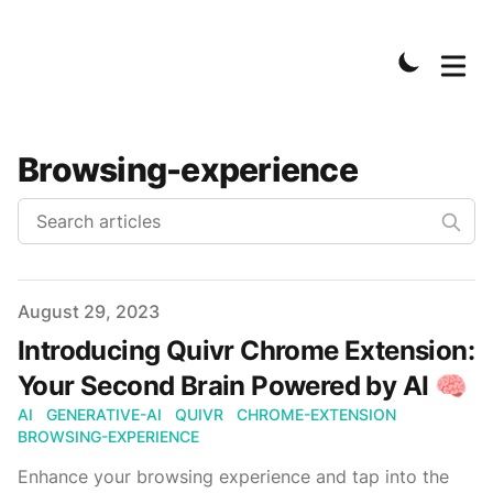
Browsing-experience
Published on
August 29, 2023
Introducing Quivr Chrome Extension:
Your Second Brain Powered by AI 🧠
AI
GENERATIVE-AI
QUIVR
CHROME-EXTENSION
BROWSING-EXPERIENCE
Enhance your browsing experience and tap into the