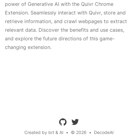
power of Generative AI with the Quivr Chrome
Extension. Seamlessly interact with Quivr, store and
retrieve information, and crawl webpages to extract
relevant data. Discover the benefits and use cases,
and explore the future directions of this game-
changing extension.
github
twitter
Created by brt & AI
•
© 2026
•
DecodeAI