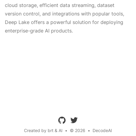
cloud storage, efficient data streaming, dataset
version control, and integrations with popular tools,
Deep Lake offers a powerful solution for deploying
enterprise-grade AI products.
github
twitter
Created by brt & AI
•
© 2026
•
DecodeAI