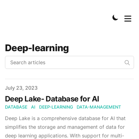
Deep-learning
Published on
July 23, 2023
Deep Lake- Database for AI
DATABASE
AI
DEEP-LEARNING
DATA-MANAGEMENT
Deep Lake is a comprehensive database for AI that
simplifies the storage and management of data for
deep learning applications. With support for multi-