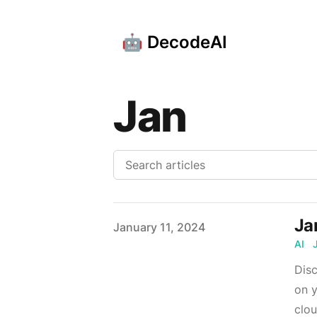
🤖 DecodeAI
Jan
Ja
Published on
January 11, 2024
AI
Disc
on y
clou