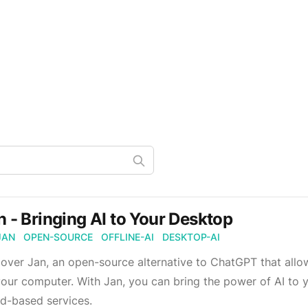
n - Bringing AI to Your Desktop
JAN
OPEN-SOURCE
OFFLINE-AI
DESKTOP-AI
over Jan, an open-source alternative to ChatGPT that allo
our computer. With Jan, you can bring the power of AI to 
d-based services.