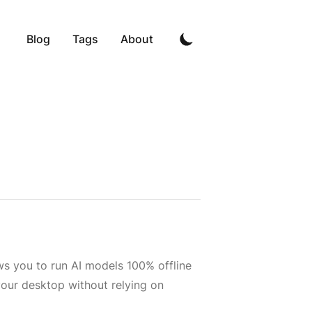
Blog
Tags
About
ws you to run AI models 100% offline
your desktop without relying on