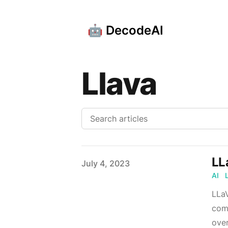
🤖 DecodeAI
Llava
LL
Published on
July 4, 2023
AI
LLaV
comb
over