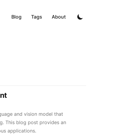
Blog
Tags
About
nt
guage and vision model that
ng. This blog post provides an
ous applications.