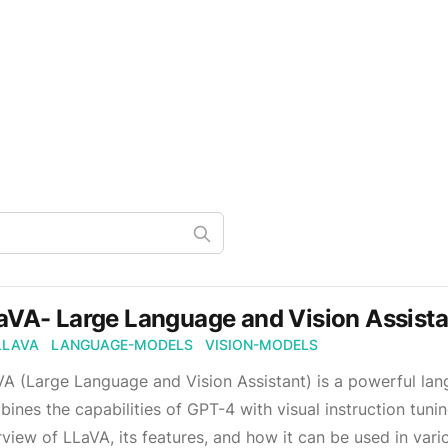
aVA- Large Language and Vision Assista
LLAVA
LANGUAGE-MODELS
VISION-MODELS
A (Large Language and Vision Assistant) is a powerful lan
ines the capabilities of GPT-4 with visual instruction tuni
view of LLaVA, its features, and how it can be used in vari