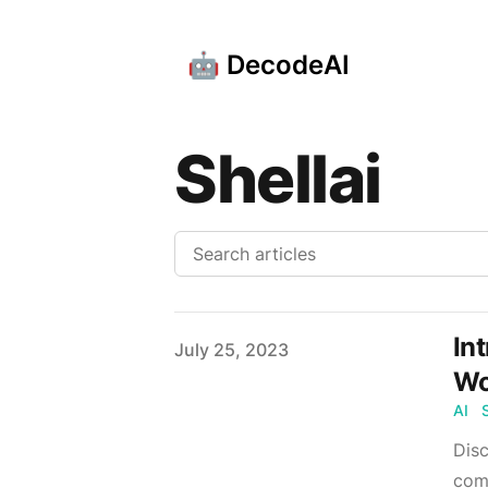
🤖 DecodeAI
Shellai
In
Published on
July 25, 2023
Wo
AI
Disc
comm