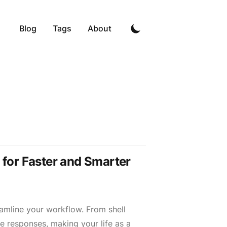
Blog
Tags
About
t for Faster and Smarter
eamline your workflow. From shell
 responses, making your life as a