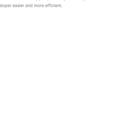
loper easier and more efficient.